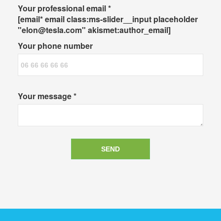
Your professional email *
[email* email class:ms-slider__input placeholder
"elon@tesla.com" akismet:author_email]
Your phone number
Your message *