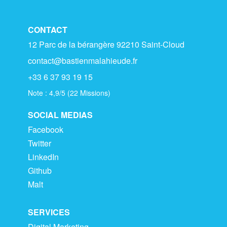
CONTACT
12 Parc de la bérangère 92210 Saint-Cloud
contact@bastienmalahieude.fr
+33 6 37 93 19 15
Note :
4,9
/
5
(
22
Missions)
SOCIAL MEDIAS
Facebook
Twitter
LinkedIn
Github
Malt
SERVICES
Digital Marketing