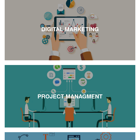
DIGITAL MARKETING
PROJECT MANAGMENT