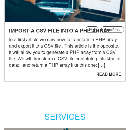
IMPORT A CSV FILE INTO A PHP ARRAY
PHP
WordPress
In a first article we saw how to transform a PHP array
and export it to a CSV file . This article is the opposite,
it will allow you to generate a PHP array from a CSV
file. We will transform a CSV file containing this kind of
data: and return a PHP array like this one: […]
READ MORE
SERVICES