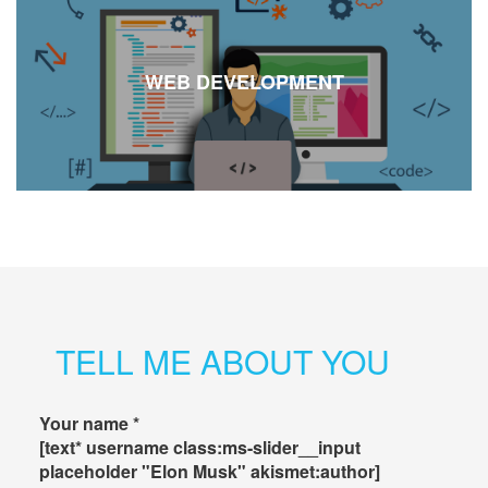
WEB DEVELOPMENT
TELL ME ABOUT YOU
Your name *
[text* username class:ms-slider__input
placeholder "Elon Musk" akismet:author]