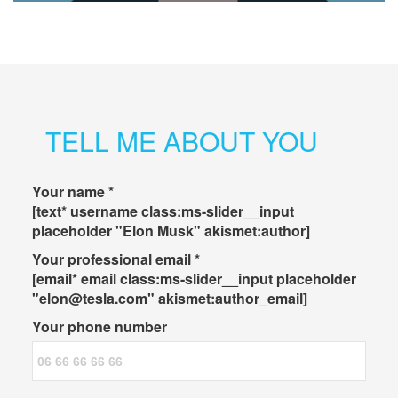
TELL ME ABOUT YOU
Your name *
[text* username class:ms-slider__input
placeholder "Elon Musk" akismet:author]
Your professional email *
[email* email class:ms-slider__input placeholder
"elon@tesla.com" akismet:author_email]
Your phone number