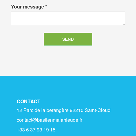
Your message *
CONTACT
12 Parc de la bérangère 92210 Saint-Cloud
contact@bastienmalahieude.fr
+33 6 37 93 19 15