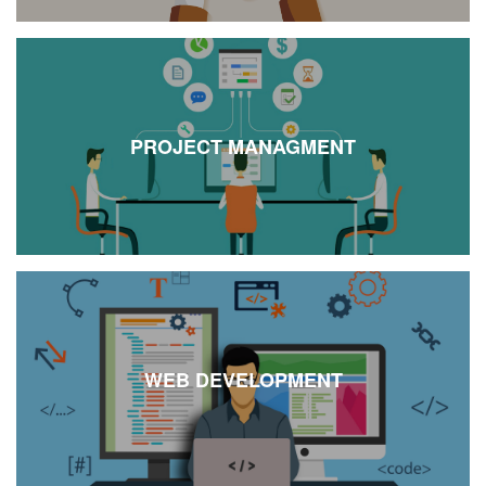
PROJECT MANAGMENT
WEB DEVELOPMENT