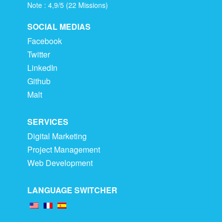
Note :
4,9
/
5
(
22
Missions)
SOCIAL MEDIAS
Facebook
Twitter
LinkedIn
Github
Malt
SERVICES
Digital Marketing
Project Management
Web Development
LANGUAGE SWITCHER