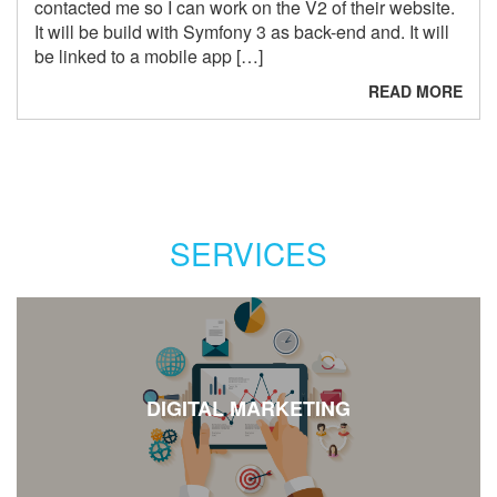
contacted me so I can work on the V2 of their website.
It will be build with Symfony 3 as back-end and. It will
be linked to a mobile app […]
READ MORE
SERVICES
DIGITAL MARKETING