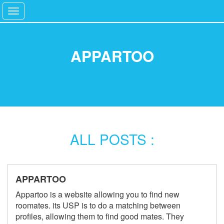
Toggle
navigation
Language Switcher
Home
APPARTOO
Services
Blog
ALL POSTS :
APPARTOO
Appartoo is a website allowing you to find new
roomates. its USP is to do a matching between
profiles, allowing them to find good mates. They